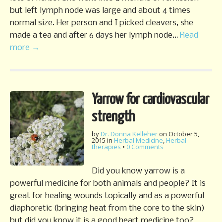
but left lymph node was large and about 4 times
normal size. Her person and I picked cleavers, she
made a tea and after 6 days her lymph node…
Read
more →
Yarrow for cardiovascular
strength
by
Dr. Donna Kelleher
on
October 5,
2015
in
Herbal Medicine
,
Herbal
therapies
•
0 Comments
Did you know yarrow is a
powerful medicine for both animals and people? It is
great for healing wounds topically and as a powerful
diaphoretic (bringing heat from the core to the skin)
but did you know it is a good heart medicine too?