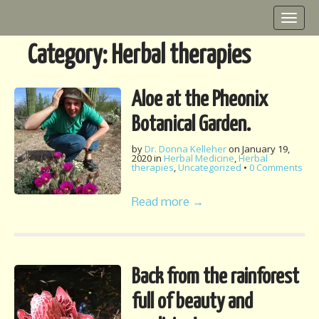
M
S
k
a
i
i
Category:
Herbal therapies
p
n
t
m
o
Aloe at the Pheonix
e
c
o
n
Botanical Garden.
n
u
t
by
Dr. Donna Kelleher
on
January 19,
2020
in
Herbal Medicine
,
Herbal
e
therapies
,
Uncategorized
•
0 Comments
n
t
Read more →
Back from the rainforest
full of beauty and