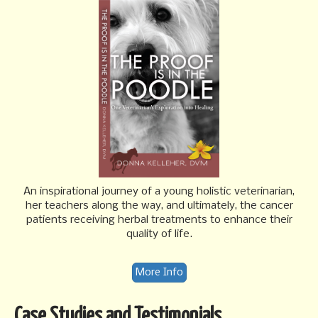
An inspirational journey of a young holistic veterinarian,
her teachers along the way, and ultimately, the cancer
patients receiving herbal treatments to enhance their
quality of life.
More Info
Case Studies and Testimonials