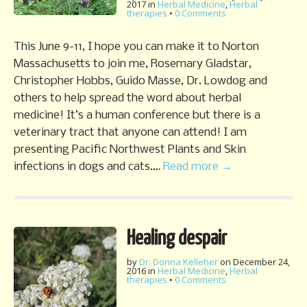
2017
in
Herbal Medicine
,
Herbal
therapies
•
0 Comments
This June 9-11, I hope you can make it to Norton
Massachusetts to join me, Rosemary Gladstar,
Christopher Hobbs, Guido Masse, Dr. Lowdog and
others to help spread the word about herbal
medicine! It’s a human conference but there is a
veterinary tract that anyone can attend! I am
presenting Pacific Northwest Plants and Skin
infections in dogs and cats.…
Read more →
Healing despair
by
Dr. Donna Kelleher
on
December 24,
2016
in
Herbal Medicine
,
Herbal
therapies
•
0 Comments