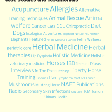
Allergies
Acupuncture
Alternative
Animal
Animal Rescue
Training Techniques
welfare
Diet
CCL
Cancer
Chiropractic
Cats
Dogs
Ecological Adventures
Elephant Nature Foundation
Elephants
Featured
Feline Wellness
Feline Mast Cell Cancer
Herbal Medicine
Herbal
geriatric care
therapies
Holistic Medicine
Holistic
Hip Dysplasia
Horses
IBD
veterinary medicine
Immune Disease
Liberty Horse
Interviews
In The Press
itching
Training
Liver
Lipomas
Lymphoma
Mast Cell Cancer
NAET
Mushrooms
Publications
Mustang Horse
Radio
Secondary Skin Infections
TCM
Tumors
Seizures
Urinary Health