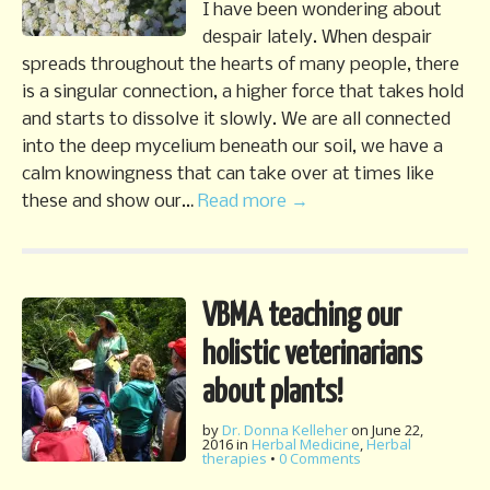
I have been wondering about
despair lately. When despair
spreads throughout the hearts of many people, there
is a singular connection, a higher force that takes hold
and starts to dissolve it slowly. We are all connected
into the deep mycelium beneath our soil, we have a
calm knowingness that can take over at times like
these and show our…
Read more →
VBMA teaching our
holistic veterinarians
about plants!
by
Dr. Donna Kelleher
on
June 22,
2016
in
Herbal Medicine
,
Herbal
therapies
•
0 Comments