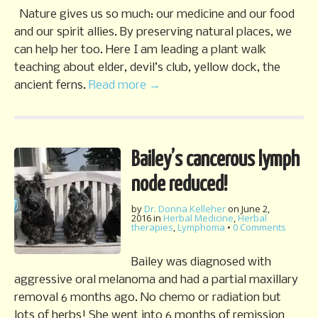
Nature gives us so much: our medicine and our food
and our spirit allies. By preserving natural places, we
can help her too. Here I am leading a plant walk
teaching about elder, devil’s club, yellow dock, the
ancient ferns.
Read more →
Bailey’s cancerous lymph
node reduced!
by
Dr. Donna Kelleher
on
June 2,
2016
in
Herbal Medicine
,
Herbal
therapies
,
Lymphoma
•
0 Comments
Bailey was diagnosed with
aggressive oral melanoma and had a partial maxillary
removal 6 months ago. No chemo or radiation but
lots of herbs! She went into 6 months of remission