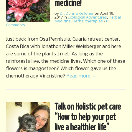
medicine!
by
Dr. Donna Kelleher
on
April 19,
2017
in
Ecological Adventures
,
Herbal
Medicine
,
Herbal therapies
•
0
Comments
Just back from Osa Pennisula, Guaria retreat center,
Costa Rica with Jonathon Miller Weisberger and here
are some of the plants I met. As long as the
rainforests live, the medicine lives. Which one of these
flowers is mangosteen? Which flower gave us the
chemotherapy Vincristine?
Read more →
Talk on Holistic pet care
“How to help your pet
live a healthier life”