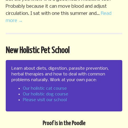
Probably because it can move blood and adjust
circulation. I sat with one this summer and…
Read
more →
New Holistic Pet School
Learn about diets, digestion, parasite prevention,
herbal therapies and how to deal with common
problems naturally. Work at your own pace:
Our holistic cat course
Our holistic dog course
Please visit our school
Proof is in the Poodle