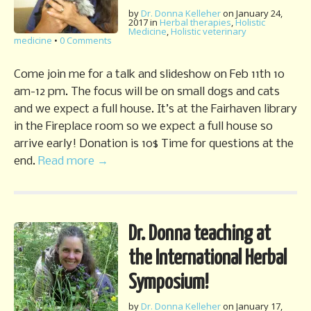
by
Dr. Donna Kelleher
on
January 24,
2017
in
Herbal therapies
,
Holistic
Medicine
,
Holistic veterinary
medicine
•
0 Comments
Come join me for a talk and slideshow on Feb 11th 10
am-12 pm. The focus will be on small dogs and cats
and we expect a full house. It’s at the Fairhaven library
in the Fireplace room so we expect a full house so
arrive early! Donation is 10$ Time for questions at the
end.
Read more →
Dr. Donna teaching at
the International Herbal
Symposium!
by
Dr. Donna Kelleher
on
January 17,