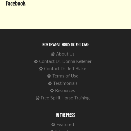
Facebook
NORTHWEST HOLISTIC PET CARE
About Us
Contact Dr. Donna Kelleher
Contact Dr. Jeff Blake
Terms of Use
Testimonials
Resources
Free Spirit Horse Training
IN THE PRESS
Featured