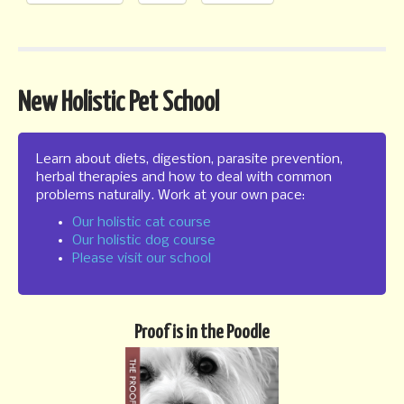
New Holistic Pet School
Learn about diets, digestion, parasite prevention,
herbal therapies and how to deal with common
problems naturally. Work at your own pace:
Our holistic cat course
Our holistic dog course
Please visit our school
Proof is in the Poodle