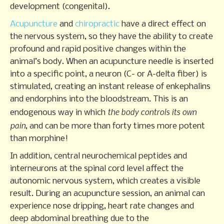
development (congenital).
Acupuncture
and
chiropractic
have a direct effect on
the nervous system, so they have the ability to create
profound and rapid positive changes within the
animal’s body. When an acupuncture needle is inserted
into a specific point, a neuron (C- or A-delta fiber) is
stimulated, creating an instant release of enkephalins
and endorphins into the bloodstream. This is an
the
body controls its own
endogenous way in which
pain
, and can be more than forty times more potent
than morphine!
In addition, central neurochemical peptides and
interneurons at the spinal cord level affect the
autonomic nervous system, which creates a visible
result. During an acupuncture session, an animal can
experience nose dripping, heart rate changes and
deep abdominal breathing due to the