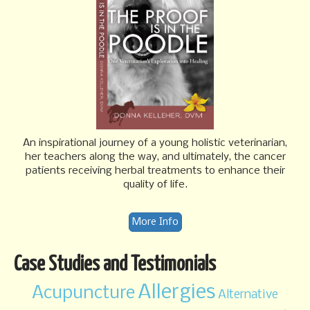
An inspirational journey of a young holistic veterinarian,
her teachers along the way, and ultimately, the cancer
patients receiving herbal treatments to enhance their
quality of life.
More Info
Case Studies and Testimonials
Allergies
Acupuncture
Alternative