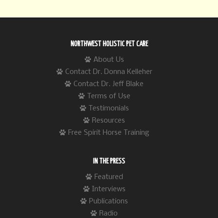
NORTHWEST HOLISTIC PET CARE
About Us
Contact Dr. Donna Kelleher
Contact Dr. Jeff Blake
Terms of Use
Testimonials
Resources
Free Spirit Horse Training
IN THE PRESS
Featured
Interviews
Publications
Radio