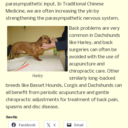
parasympathetic input. In Traditional Chinese
Medicine, we are often increasing the yin by
strengthening the parasympathetic nervous system.
Back problems are very
common in Dachshunds
like Harley, and back
surgeries can often be
avoided with the use of
acupuncture and
chiropractic care. Other
Harley
similarly long-backed
breeds like Basset Hounds, Corgis and Dachshunds can
all benefit from periodic acupuncture and gentle
chiropractic adjustments for treatment of back pain,
spasms and disc disease.
Share this:
Facebook
X
Email