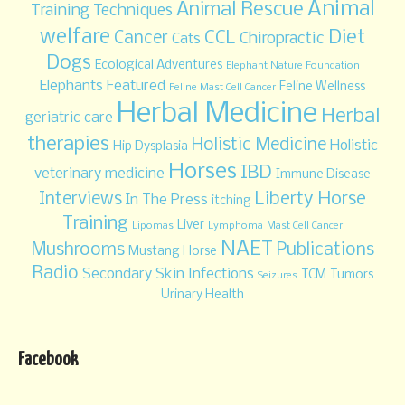
Animal
Animal Rescue
Training Techniques
welfare
Diet
CCL
Cancer
Chiropractic
Cats
Dogs
Ecological Adventures
Elephant Nature Foundation
Elephants
Featured
Feline Wellness
Feline Mast Cell Cancer
Herbal Medicine
Herbal
geriatric care
therapies
Holistic Medicine
Holistic
Hip Dysplasia
Horses
IBD
veterinary medicine
Immune Disease
Liberty Horse
Interviews
In The Press
itching
Training
Liver
Lipomas
Lymphoma
Mast Cell Cancer
NAET
Mushrooms
Publications
Mustang Horse
Radio
Secondary Skin Infections
TCM
Tumors
Seizures
Urinary Health
Facebook