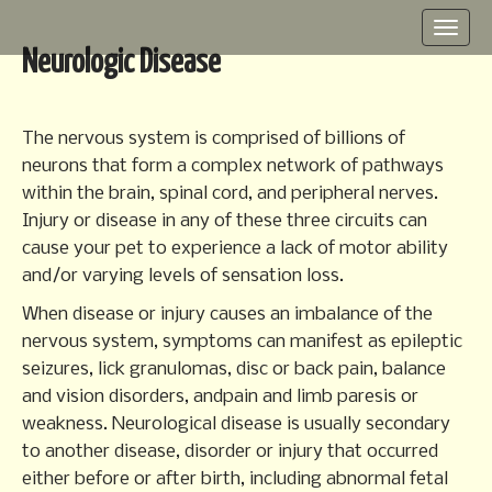
M
S
k
a
Neurologic Disease
i
i
p
n
t
m
o
The nervous system is comprised of billions of
e
c
neurons that form a complex network of pathways
o
n
within the brain, spinal cord, and peripheral nerves.
n
u
Injury or disease in any of these three circuits can
t
cause your pet to experience a lack of motor ability
e
n
and/or varying levels of sensation loss.
t
When disease or injury causes an imbalance of the
nervous system, symptoms can manifest as epileptic
seizures, lick granulomas, disc or back pain, balance
and vision disorders, andpain and limb paresis or
weakness. Neurological disease is usually secondary
to another disease, disorder or injury that occurred
either before or after birth, including abnormal fetal