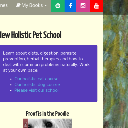
ines
My Books
New Holistic Pet School
Learn about diets, digestion, parasite
prevention, herbal therapies and how to
deal with common problems naturally. Work
at your own pace:
Our holistic cat course
Our holistic dog course
Please visit our school
Proof is in the Poodle