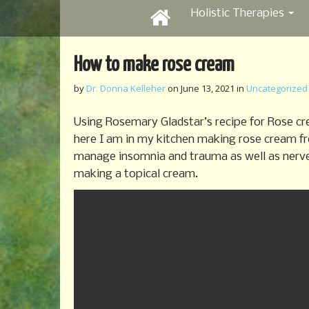
M
S
Holistic Therapies
k
a
i
i
p
n
How to make rose cream
t
m
o
by
Dr. Donna Kelleher
on
June 13, 2021
in
Uncategorized
e
c
o
n
Using Rosemary Gladstar’s recipe for Rose cr
n
u
here I am in my kitchen making rose cream f
t
manage insomnia and trauma as well as nerve p
e
n
making a topical cream.
t