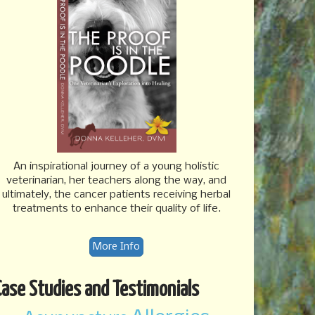
An inspirational journey of a young holistic
veterinarian, her teachers along the way, and
ultimately, the cancer patients receiving herbal
treatments to enhance their quality of life.
More Info
Case Studies and Testimonials