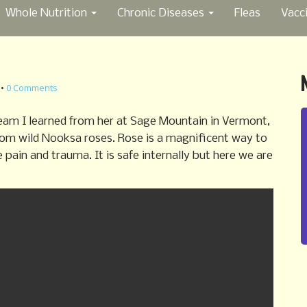
Whole Nutrition
Chronic Diseases
Fleas
Vacc
•
0 Comments
eam I learned from her at Sage Mountain in Vermont,
rom wild Nooksa roses. Rose is a magnificent way to
ain and trauma. It is safe internally but here we are