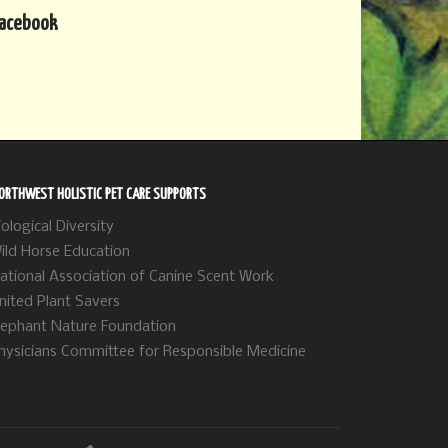
acebook
ORTHWEST HOLISTIC PET CARE SUPPORTS
iological Diversity
ild Horse Education
ational Association of Canine Scent Work
nited Plant Savers
lephant Nature Foundation
hysicians Committee for Responsible Medicine