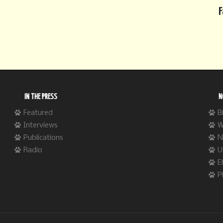
F
IN THE PRESS
N
Featured
B
Interviews
W
Publications
N
Radio
U
E
P