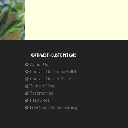
NORTHWEST HOLISTIC PET CARE
About Us
Contact Dr. Donna Kelleher
Contact Dr. Jeff Blake
Terms of Use
Testimonials
Resources
Free Spirit Horse Training