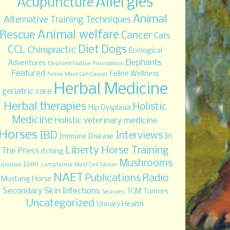
Allergies
Acupuncture
Animal
Alternative Training Techniques
Animal welfare
Rescue
Cancer
Cats
Diet
Dogs
CCL
Chiropractic
Ecological
Elephants
Adventures
Elephant Nature Foundation
Featured
Feline Wellness
Feline Mast Cell Cancer
Herbal Medicine
geriatric care
Herbal therapies
Holistic
Hip Dysplasia
Medicine
Holistic veterinary medicine
Horses
IBD
Interviews
In
Immune Disease
Liberty Horse Training
The Press
itching
Mushrooms
Liver
Lipomas
Lymphoma
Mast Cell Cancer
NAET
Publications
Radio
Mustang Horse
Secondary Skin Infections
TCM
Tumors
Seizures
Uncategorized
Urinary Health