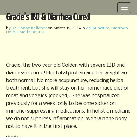
M
S
k
a
Gracie’s IBD & Diarrhea Cured
i
i
p
n
by
Dr. Donna Kelleher
on
March 15, 2014
in
Acupuncture
,
Diarrhea
,
t
Herbal Medicine
,
IBD
m
o
e
c
o
n
n
u
t
Gracie, the two year old Golden with severe IBD and
e
diarrhea is cured! Her total protein and her weight are
n
both normal. No more acupuncture, reducing herbal
t
treatment, but she will stay on her homemade diet of
meat and veggies (cooked). She was hospitalized
previously for a week, only to become sicker on
immune-suppressing medications. In holistic medicine
we do not suppress inflammation. We train the body
not to have it in the first place.