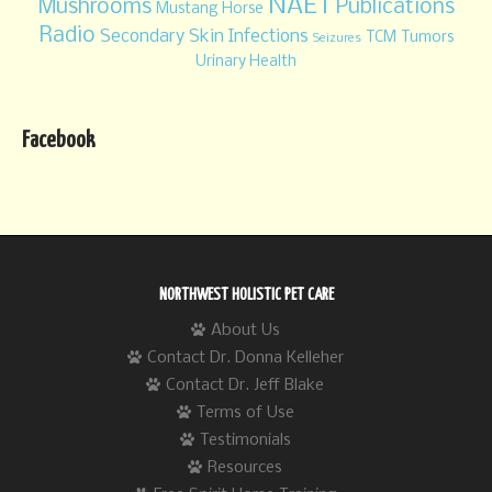
NAET
Mushrooms
Publications
Mustang Horse
Radio
Secondary Skin Infections
TCM
Tumors
Seizures
Urinary Health
Facebook
NORTHWEST HOLISTIC PET CARE
About Us
Contact Dr. Donna Kelleher
Contact Dr. Jeff Blake
Terms of Use
Testimonials
Resources