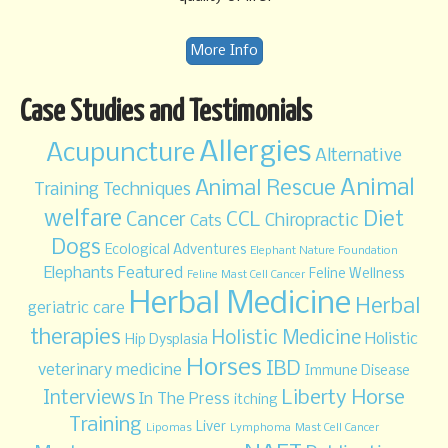
More Info
Case Studies and Testimonials
Allergies
Acupuncture
Alternative
Animal
Animal Rescue
Training Techniques
welfare
Diet
CCL
Cancer
Chiropractic
Cats
Dogs
Ecological Adventures
Elephant Nature Foundation
Elephants
Featured
Feline Wellness
Feline Mast Cell Cancer
Herbal Medicine
Herbal
geriatric care
therapies
Holistic Medicine
Holistic
Hip Dysplasia
Horses
IBD
veterinary medicine
Immune Disease
Liberty Horse
Interviews
In The Press
itching
Training
Liver
Lipomas
Lymphoma
Mast Cell Cancer