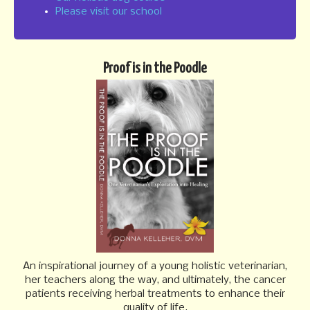
n
Please visit our school
Proof is in the Poodle
An inspirational journey of a young holistic veterinarian,
her teachers along the way, and ultimately, the cancer
patients receiving herbal treatments to enhance their
quality of life.