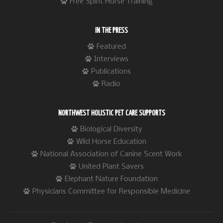
Free Spirit Horse Training
IN THE PRESS
Featured
Interviews
Publications
Radio
NORTHWEST HOLISTIC PET CARE SUPPORTS
Biological Diversity
Wild Horse Education
National Association of Canine Scent Work
United Plant Savers
Elephant Nature Foundation
Physicians Committee for Responsible Medicine